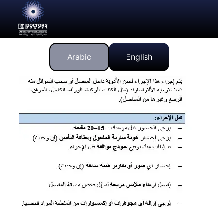
Arabic
English