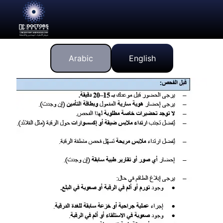
Arabic
English