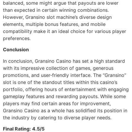
balanced, some might argue that payouts are lower
than expected in certain winning combinations.
However, Gransino slot machine’s diverse design
elements, multiple bonus features, and mobile
compatibility make it an ideal choice for various player
preferences.
Conclusion
In conclusion, Gransino Casino has set a high standard
with its impressive collection of games, generous
promotions, and user-friendly interface. The “Gransino”
slot is one of the standout titles within this casino’s
portfolio, offering hours of entertainment with engaging
gameplay features and rewarding payouts. While some
players may find certain areas for improvement,
Gransino Casino as a whole has solidified its position in
the industry by catering to diverse player needs.
Final Rating: 4.5/5