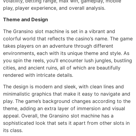
volatility, betting range, max win, gameplay, mobile
play, player experience, and overall analysis.
Theme and Design
The Gransino slot machine is set in a vibrant and
colorful world that reflects the casino’s name. The game
takes players on an adventure through different
environments, each with its unique theme and style. As
you spin the reels, you’ll encounter lush jungles, bustling
cities, and ancient ruins, all of which are beautifully
rendered with intricate details.
The design is modern and sleek, with clean lines and
minimalistic graphics that make it easy to navigate and
play. The game’s background changes according to the
theme, adding an extra layer of immersion and visual
appeal. Overall, the Gransino slot machine has a
sophisticated look that sets it apart from other slots in
its class.