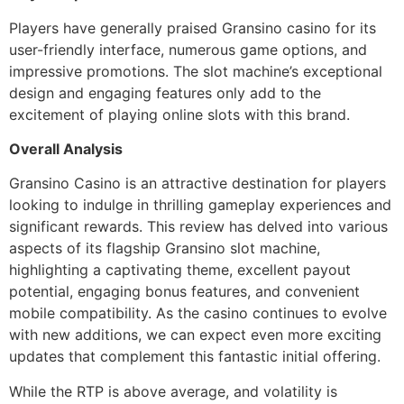
Players have generally praised Gransino casino for its
user-friendly interface, numerous game options, and
impressive promotions. The slot machine’s exceptional
design and engaging features only add to the
excitement of playing online slots with this brand.
Overall Analysis
Gransino Casino is an attractive destination for players
looking to indulge in thrilling gameplay experiences and
significant rewards. This review has delved into various
aspects of its flagship Gransino slot machine,
highlighting a captivating theme, excellent payout
potential, engaging bonus features, and convenient
mobile compatibility. As the casino continues to evolve
with new additions, we can expect even more exciting
updates that complement this fantastic initial offering.
While the RTP is above average, and volatility is