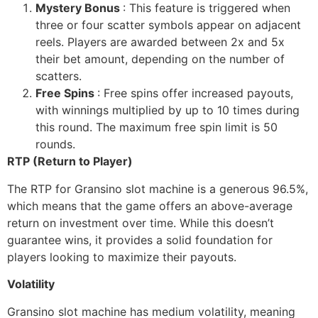
Mystery Bonus
: This feature is triggered when
three or four scatter symbols appear on adjacent
reels. Players are awarded between 2x and 5x
their bet amount, depending on the number of
scatters.
Free Spins
: Free spins offer increased payouts,
with winnings multiplied by up to 10 times during
this round. The maximum free spin limit is 50
rounds.
RTP (Return to Player)
The RTP for Gransino slot machine is a generous 96.5%,
which means that the game offers an above-average
return on investment over time. While this doesn’t
guarantee wins, it provides a solid foundation for
players looking to maximize their payouts.
Volatility
Gransino slot machine has medium volatility, meaning