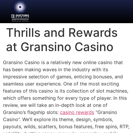
Thrills and Rewards
at Gransino Casino
Gransino Casino is a relatively new online casino that
has been making waves in the industry with its
impressive selection of games, enticing bonuses, and
seamless user experience. One of the most exciting
features of this casino is its collection of slot machines,
which offers something for every type of player. In this
review, we will take an in-depth look at one of
Gransino’s flagship slots:
casino rewards
“Gransino
Casino”. We’ll explore its theme, design, symbols,
payouts, wilds, scatters, bonus features, free spins, RTP,