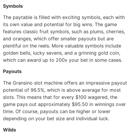
Symbols
The paytable is filled with exciting symbols, each with
its own value and potential for big wins. The game
features classic fruit symbols, such as plums, cherries,
and oranges, which offer smaller payouts but are
plentiful on the reels. More valuable symbols include
golden bells, lucky sevens, and a grinning gold coin,
which can award up to 200x your bet in some cases.
Payouts
The Gransino slot machine offers an impressive payout
potential of 96.5%, which is above average for most
slots. This means that for every $100 wagered, the
game pays out approximately $95.50 in winnings over
time. Of course, payouts can be higher or lower
depending on your bet size and individual luck.
Wilds