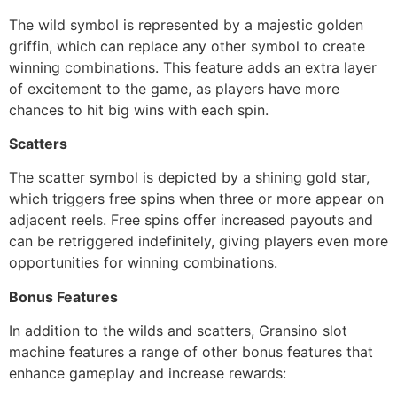
The wild symbol is represented by a majestic golden
griffin, which can replace any other symbol to create
winning combinations. This feature adds an extra layer
of excitement to the game, as players have more
chances to hit big wins with each spin.
Scatters
The scatter symbol is depicted by a shining gold star,
which triggers free spins when three or more appear on
adjacent reels. Free spins offer increased payouts and
can be retriggered indefinitely, giving players even more
opportunities for winning combinations.
Bonus Features
In addition to the wilds and scatters, Gransino slot
machine features a range of other bonus features that
enhance gameplay and increase rewards: