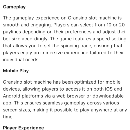
Gameplay
The gameplay experience on Gransino slot machine is
smooth and engaging. Players can select from 10 or 20
paylines depending on their preferences and adjust their
bet size accordingly. The game features a speed setting
that allows you to set the spinning pace, ensuring that
players enjoy an immersive experience tailored to their
individual needs.
Mobile Play
Gransino slot machine has been optimized for mobile
devices, allowing players to access it on both iOS and
Android platforms via a web browser or downloadable
app. This ensures seamless gameplay across various
screen sizes, making it possible to play anywhere at any
time.
Player Experience