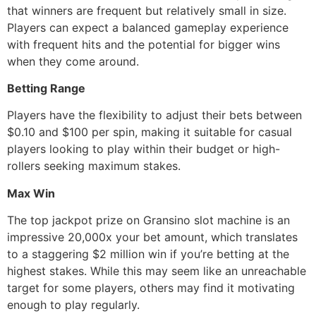
that winners are frequent but relatively small in size.
Players can expect a balanced gameplay experience
with frequent hits and the potential for bigger wins
when they come around.
Betting Range
Players have the flexibility to adjust their bets between
$0.10 and $100 per spin, making it suitable for casual
players looking to play within their budget or high-
rollers seeking maximum stakes.
Max Win
The top jackpot prize on Gransino slot machine is an
impressive 20,000x your bet amount, which translates
to a staggering $2 million win if you’re betting at the
highest stakes. While this may seem like an unreachable
target for some players, others may find it motivating
enough to play regularly.