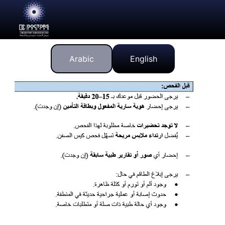
Arabic
English