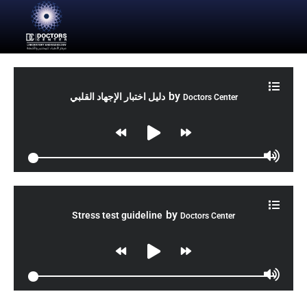
by
دليل اختبار الإجهاد القلبي
Doctors Center
by
Stress test guideline
Doctors Center