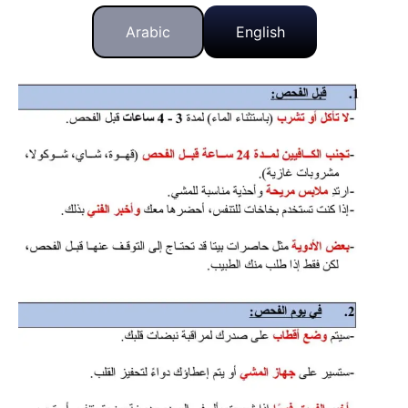
Arabic
English