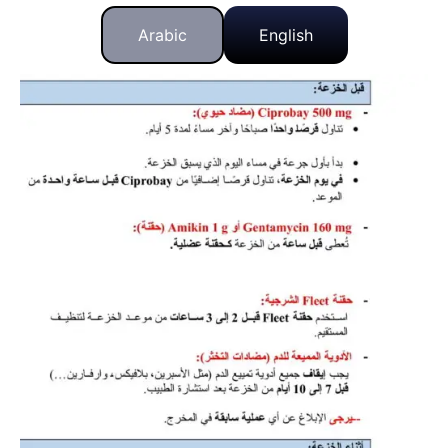
Arabic
English