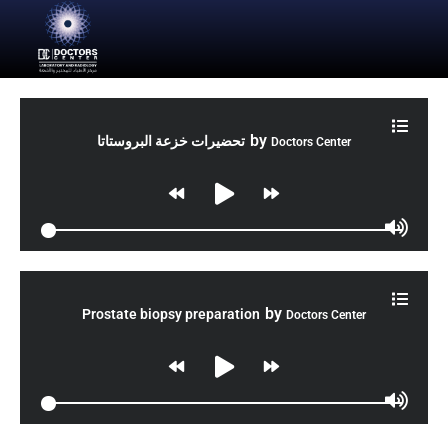
by
تحضيرات خزعة البروستاتا
Doctors Center
by
Prostate biopsy preparation
Doctors Center