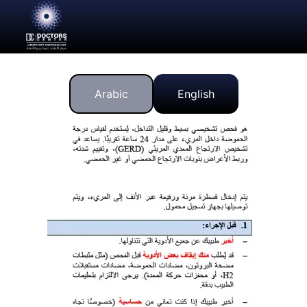
Arabic
English