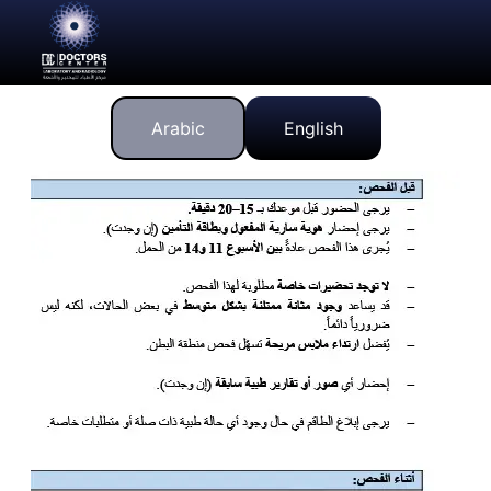
Arabic
English