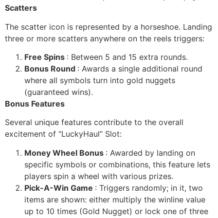
Scatters
The scatter icon is represented by a horseshoe. Landing
three or more scatters anywhere on the reels triggers:
Free Spins
: Between 5 and 15 extra rounds.
Bonus Round
: Awards a single additional round
where all symbols turn into gold nuggets
(guaranteed wins).
Bonus Features
Several unique features contribute to the overall
excitement of “LuckyHaul” Slot:
Money Wheel Bonus
: Awarded by landing on
specific symbols or combinations, this feature lets
players spin a wheel with various prizes.
Pick-A-Win Game
: Triggers randomly; in it, two
items are shown: either multiply the winline value
up to 10 times (Gold Nugget) or lock one of three