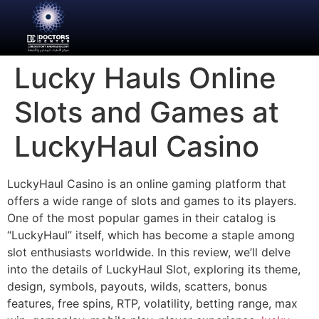
Lucky Hauls Online
Slots and Games at
LuckyHaul Casino
LuckyHaul Casino is an online gaming platform that
offers a wide range of slots and games to its players.
One of the most popular games in their catalog is
“LuckyHaul” itself, which has become a staple among
slot enthusiasts worldwide. In this review, we’ll delve
into the details of LuckyHaul Slot, exploring its theme,
design, symbols, payouts, wilds, scatters, bonus
features, free spins, RTP, volatility, betting range, max