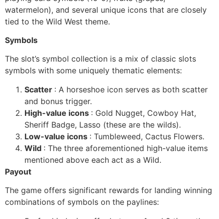
watermelon), and several unique icons that are closely
tied to the Wild West theme.
Symbols
The slot’s symbol collection is a mix of classic slots
symbols with some uniquely thematic elements:
Scatter
: A horseshoe icon serves as both scatter
and bonus trigger.
High-value icons
: Gold Nugget, Cowboy Hat,
Sheriff Badge, Lasso (these are the wilds).
Low-value icons
: Tumbleweed, Cactus Flowers.
Wild
: The three aforementioned high-value items
mentioned above each act as a Wild.
Payout
The game offers significant rewards for landing winning
combinations of symbols on the paylines: