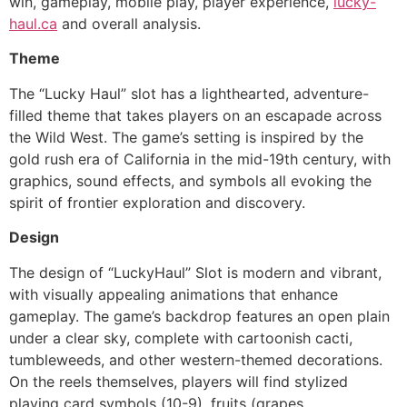
win, gameplay, mobile play, player experience,
lucky-
haul.ca
and overall analysis.
Theme
The “Lucky Haul” slot has a lighthearted, adventure-
filled theme that takes players on an escapade across
the Wild West. The game’s setting is inspired by the
gold rush era of California in the mid-19th century, with
graphics, sound effects, and symbols all evoking the
spirit of frontier exploration and discovery.
Design
The design of “LuckyHaul” Slot is modern and vibrant,
with visually appealing animations that enhance
gameplay. The game’s backdrop features an open plain
under a clear sky, complete with cartoonish cacti,
tumbleweeds, and other western-themed decorations.
On the reels themselves, players will find stylized
playing card symbols (10-9), fruits (grapes,