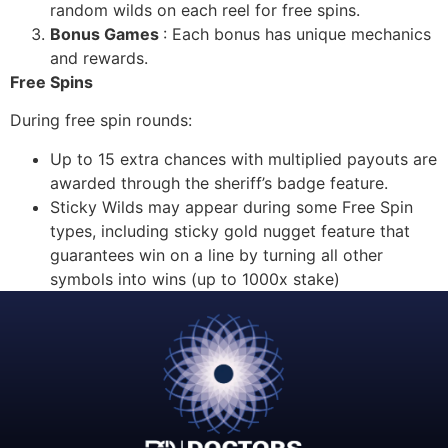
random wilds on each reel for free spins.
Bonus Games
: Each bonus has unique mechanics
and rewards.
Free Spins
During free spin rounds:
Up to 15 extra chances with multiplied payouts are
awarded through the sheriff’s badge feature.
Sticky Wilds may appear during some Free Spin
types, including sticky gold nugget feature that
guarantees win on a line by turning all other
symbols into wins (up to 1000x stake)