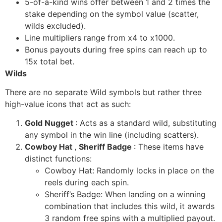
5-of-a-kind wins offer between 1 and 2 times the
stake depending on the symbol value (scatter,
wilds excluded).
Line multipliers range from x4 to x1000.
Bonus payouts during free spins can reach up to
15x total bet.
Wilds
There are no separate Wild symbols but rather three
high-value icons that act as such:
Gold Nugget
: Acts as a standard wild, substituting
any symbol in the win line (including scatters).
Cowboy Hat
,
Sheriff Badge
: These items have
distinct functions:
Cowboy Hat: Randomly locks in place on the
reels during each spin.
Sheriff’s Badge: When landing on a winning
combination that includes this wild, it awards
3 random free spins with a multiplied payout.