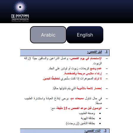
Arabic
English