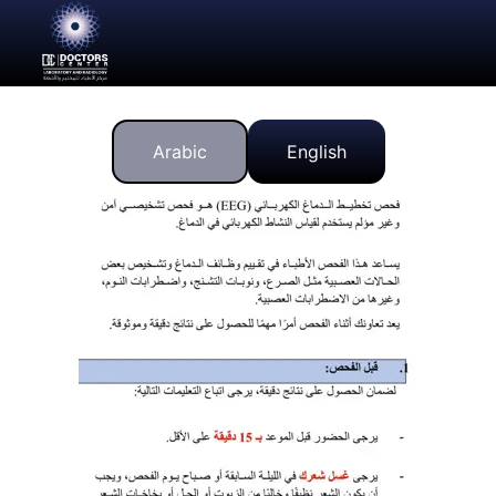
Arabic
English