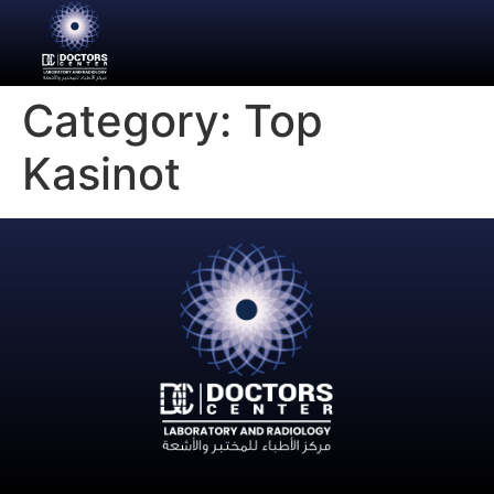
Category:
Top
Kasinot