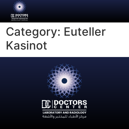
Category:
Euteller
Kasinot