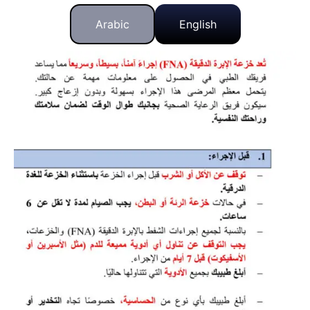
Arabic
English