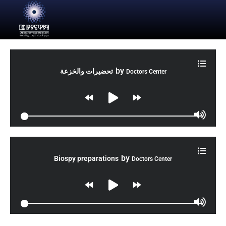
by
تحضيرات والخزعة
Doctors Center
by
Biospy preparations
Doctors Center