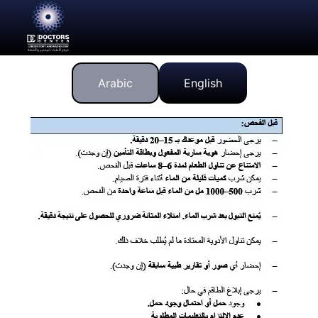
Arabic
English